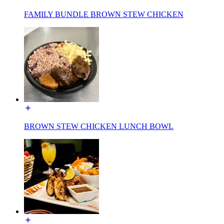
FAMILY BUNDLE BROWN STEW CHICKEN
BROWN STEW CHICKEN LUNCH BOWL