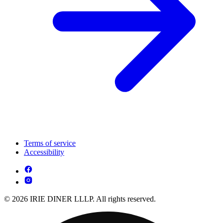
Terms of service
Accessibility
© 2026 IRIE DINER LLLP. All rights reserved.