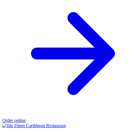
Order online