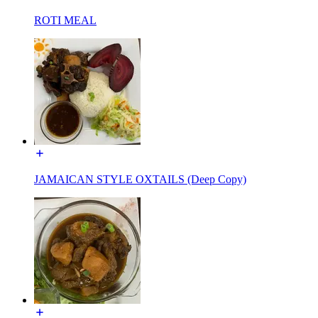
ROTI MEAL
JAMAICAN STYLE OXTAILS (Deep Copy)