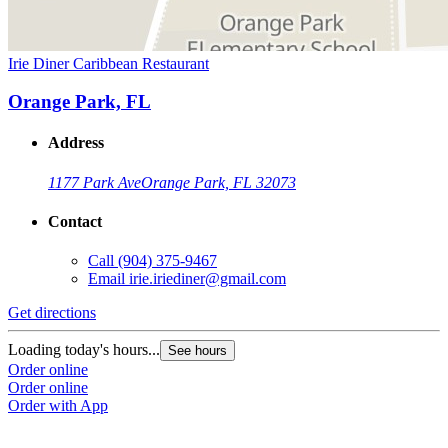
Irie Diner Caribbean Restaurant
Orange Park, FL
Address
1177 Park Ave
Orange Park, FL 32073
Contact
Call
(904) 375-9467
Email
irie.iriediner@gmail.com
Get directions
Loading today's hours...
See hours
Order online
Order online
Order with App