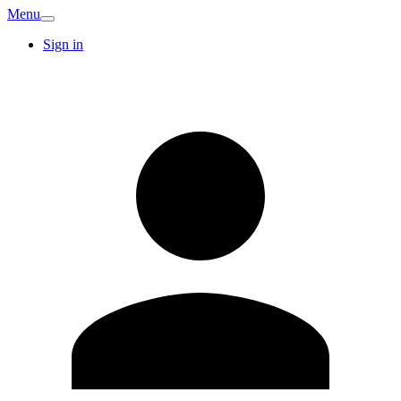
Menu
Sign in