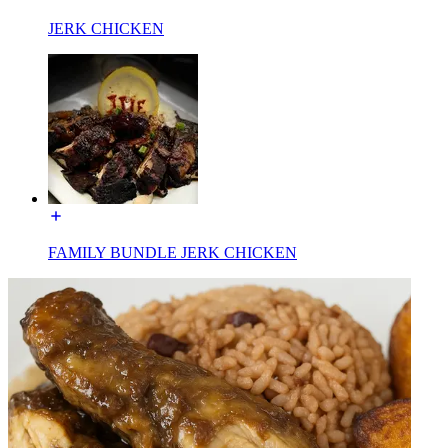
JERK CHICKEN
FAMILY BUNDLE JERK CHICKEN