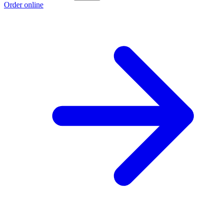
Order online