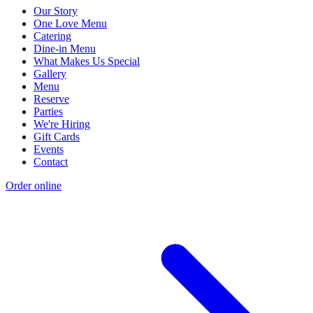
Our Story
One Love Menu
Catering
Dine-in Menu
What Makes Us Special
Gallery
Menu
Reserve
Parties
We're Hiring
Gift Cards
Events
Contact
Order online