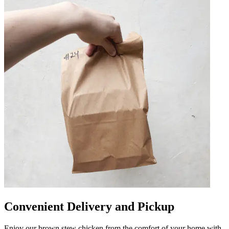
Convenient Delivery and Pickup
Enjoy our brown stew chicken from the comfort of your home with