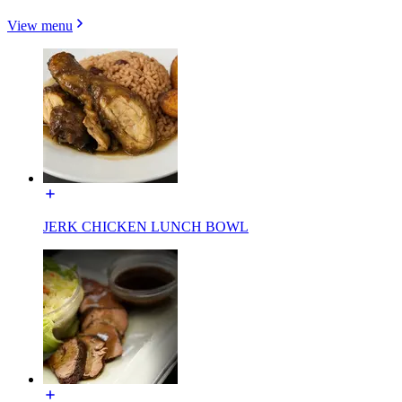
View menu
JERK CHICKEN LUNCH BOWL