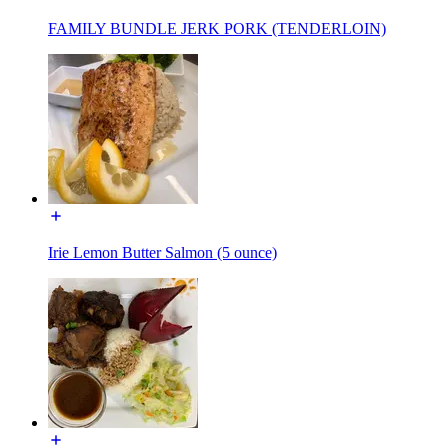
FAMILY BUNDLE JERK PORK (TENDERLOIN)
Irie Lemon Butter Salmon (5 ounce)