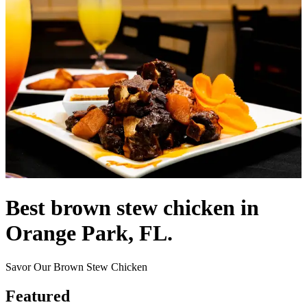
Best brown stew chicken in
Orange Park, FL.
Savor Our Brown Stew Chicken
Featured