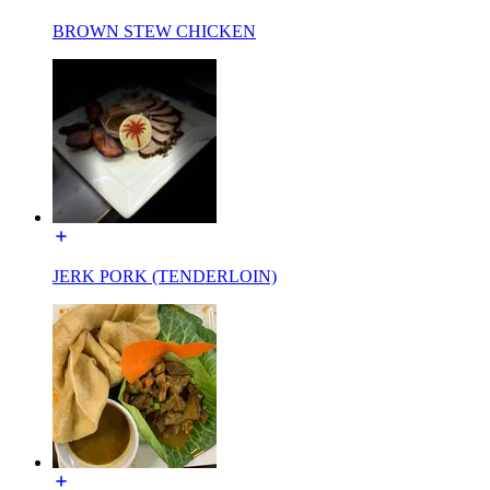
BROWN STEW CHICKEN
JERK PORK (TENDERLOIN)