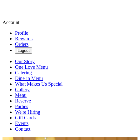
Account
Profile
Rewards
Orders
Logout
Our Story
One Love Menu
Catering
Dine-in Menu
What Makes Us Special
Gallery
Menu
Reserve
Parties
We're Hiring
Gift Cards
Events
Contact