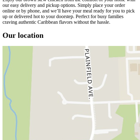
our easy delivery and pickup options. Simply place your order
online or by phone, and we’ll have your meal ready for you to pick
up or delivered hot to your doorstep. Perfect for busy families
craving authentic Caribbean flavors without the hassle.
Our location