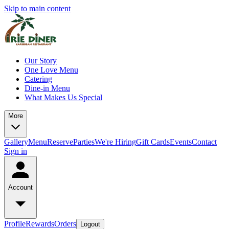
Skip to main content
Our Story
One Love Menu
Catering
Dine-in Menu
What Makes Us Special
More
Gallery
Menu
Reserve
Parties
We're Hiring
Gift Cards
Events
Contact
Sign in
Account
Profile
Rewards
Orders
Logout