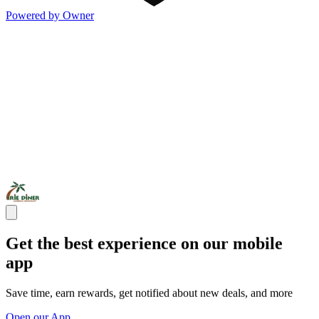
Powered by Owner
Get the best experience on our mobile
app
Save time, earn rewards, get notified about new deals, and more
Open our App