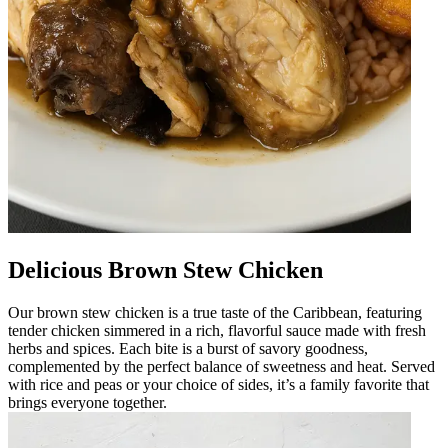
Delicious Brown Stew Chicken
Our brown stew chicken is a true taste of the Caribbean, featuring
tender chicken simmered in a rich, flavorful sauce made with fresh
herbs and spices. Each bite is a burst of savory goodness,
complemented by the perfect balance of sweetness and heat. Served
with rice and peas or your choice of sides, it’s a family favorite that
brings everyone together.