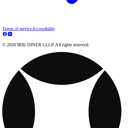
Terms of service
Accessibility
© 2026 IRIE DINER LLLP. All rights reserved.