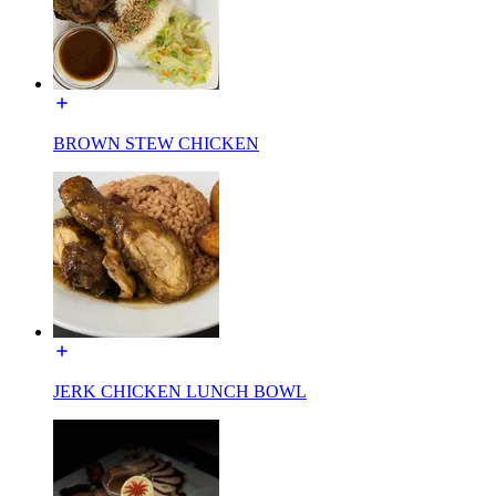
BROWN STEW CHICKEN
JERK CHICKEN LUNCH BOWL