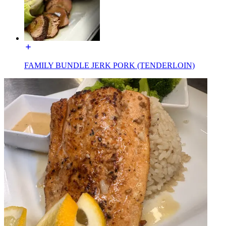
FAMILY BUNDLE JERK PORK (TENDERLOIN)