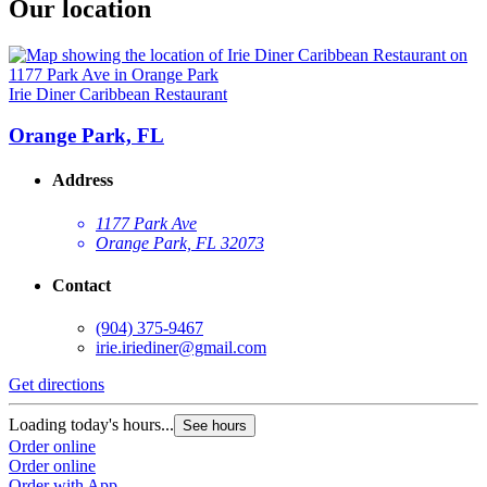
Our location
Irie Diner Caribbean Restaurant
Orange Park, FL
Address
1177 Park Ave
Orange Park, FL 32073
Contact
(904) 375-9467
irie.iriediner@gmail.com
Get directions
Loading today's hours...
See hours
Order online
Order online
Order with App