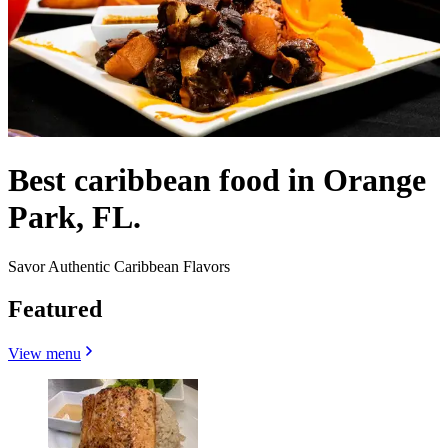
Best caribbean food in Orange
Park, FL.
Savor Authentic Caribbean Flavors
Featured
View menu