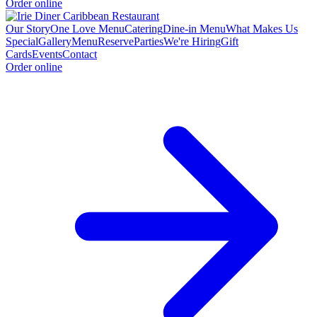
Order online
Our Story
One Love Menu
Catering
Dine-in Menu
What Makes Us
Special
Gallery
Menu
Reserve
Parties
We're Hiring
Gift
Cards
Events
Contact
Order online