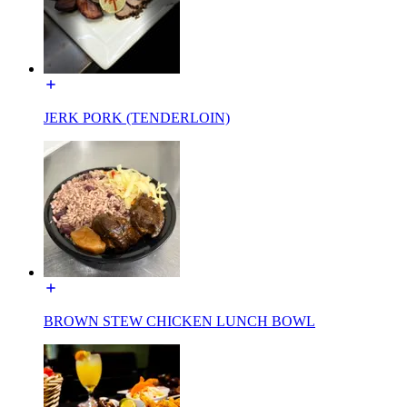
JERK PORK (TENDERLOIN)
BROWN STEW CHICKEN LUNCH BOWL