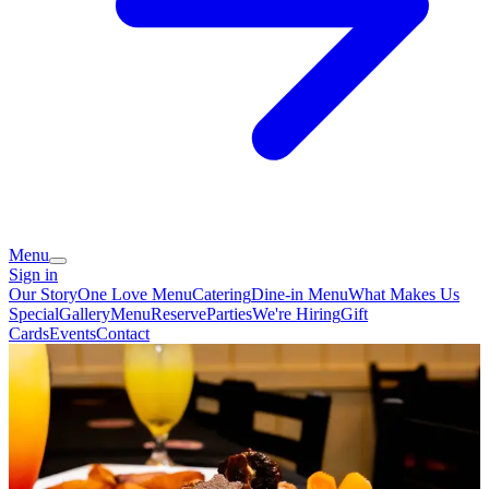
Menu
Sign in
Our Story
One Love Menu
Catering
Dine-in Menu
What Makes Us
Special
Gallery
Menu
Reserve
Parties
We're Hiring
Gift
Cards
Events
Contact