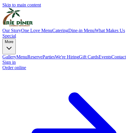
Skip to main content
Our Story
One Love Menu
Catering
Dine-in Menu
What Makes Us
Special
More
Gallery
Menu
Reserve
Parties
We're Hiring
Gift Cards
Events
Contact
Sign in
Order online