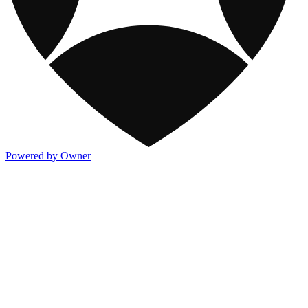
Powered by Owner