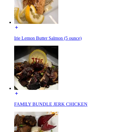
Irie Lemon Butter Salmon (5 ounce)
FAMILY BUNDLE JERK CHICKEN