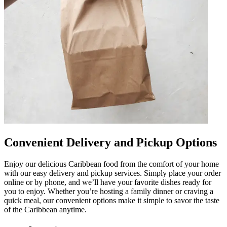
Convenient Delivery and Pickup Options
Enjoy our delicious Caribbean food from the comfort of your home
with our easy delivery and pickup services. Simply place your order
online or by phone, and we’ll have your favorite dishes ready for
you to enjoy. Whether you’re hosting a family dinner or craving a
quick meal, our convenient options make it simple to savor the taste
of the Caribbean anytime.