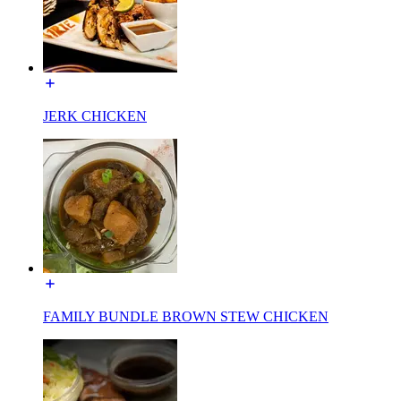
JERK CHICKEN
FAMILY BUNDLE BROWN STEW CHICKEN