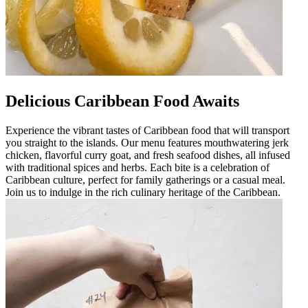
Delicious Caribbean Food Awaits
Experience the vibrant tastes of Caribbean food that will transport
you straight to the islands. Our menu features mouthwatering jerk
chicken, flavorful curry goat, and fresh seafood dishes, all infused
with traditional spices and herbs. Each bite is a celebration of
Caribbean culture, perfect for family gatherings or a casual meal.
Join us to indulge in the rich culinary heritage of the Caribbean.