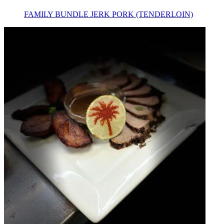
FAMILY BUNDLE JERK PORK (TENDERLOIN)