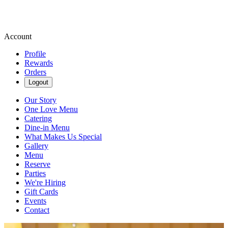
Account
Profile
Rewards
Orders
Logout
Our Story
One Love Menu
Catering
Dine-in Menu
What Makes Us Special
Gallery
Menu
Reserve
Parties
We're Hiring
Gift Cards
Events
Contact