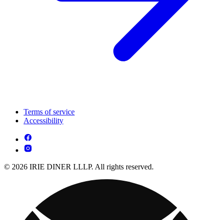
Terms of service
Accessibility
© 2026 IRIE DINER LLLP. All rights reserved.