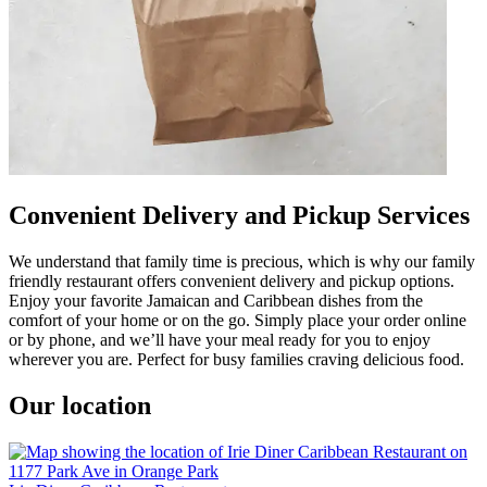
Convenient Delivery and Pickup Services
We understand that family time is precious, which is why our family
friendly restaurant offers convenient delivery and pickup options.
Enjoy your favorite Jamaican and Caribbean dishes from the
comfort of your home or on the go. Simply place your order online
or by phone, and we’ll have your meal ready for you to enjoy
wherever you are. Perfect for busy families craving delicious food.
Our location