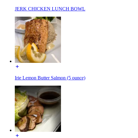
JERK CHICKEN LUNCH BOWL
Irie Lemon Butter Salmon (5 ounce)