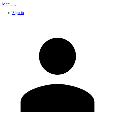
Menu
Sign in