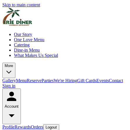
Skip to main content
Our Story
One Love Menu
Catering
Dine-in Menu
What Makes Us Special
More
Gallery
Menu
Reserve
Parties
We're Hiring
Gift Cards
Events
Contact
Sign in
Account
Profile
Rewards
Orders
Logout