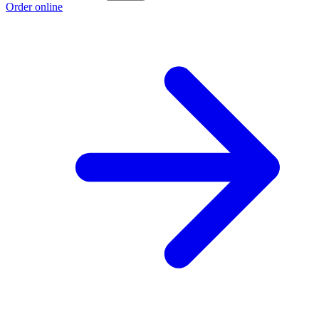
Order online