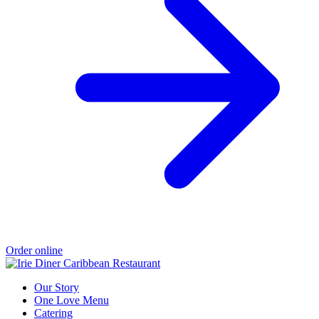
Order online
Our Story
One Love Menu
Catering