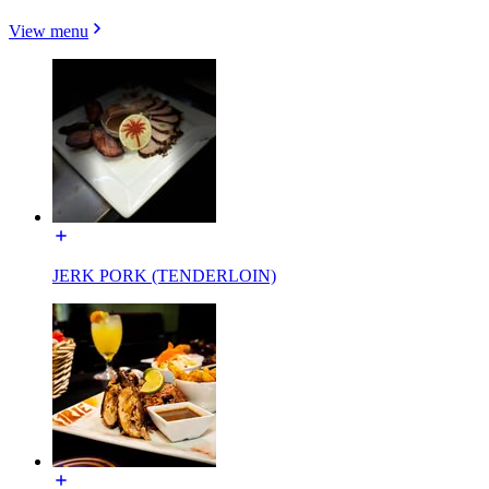
View menu
JERK PORK (TENDERLOIN)