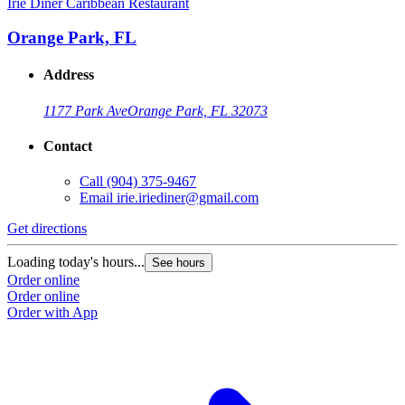
Irie Diner Caribbean Restaurant
Orange Park, FL
Address
1177 Park Ave
Orange Park, FL 32073
Contact
Call
(904) 375-9467
Email
irie.iriediner@gmail.com
Get directions
Loading today's hours...
See hours
Order online
Order online
Order with App