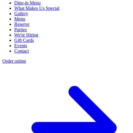
Dine-in Menu
What Makes Us Special
Gallery
Menu
Reserve
Parties
We're Hiring
Gift Cards
Events
Contact
Order online