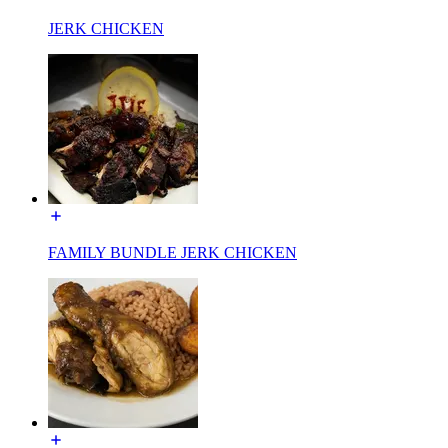
JERK CHICKEN
FAMILY BUNDLE JERK CHICKEN