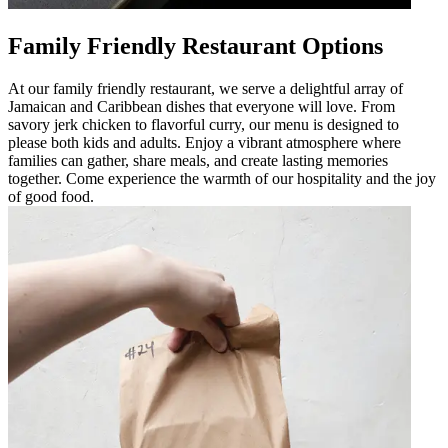
Family Friendly Restaurant Options
At our family friendly restaurant, we serve a delightful array of
Jamaican and Caribbean dishes that everyone will love. From
savory jerk chicken to flavorful curry, our menu is designed to
please both kids and adults. Enjoy a vibrant atmosphere where
families can gather, share meals, and create lasting memories
together. Come experience the warmth of our hospitality and the joy
of good food.