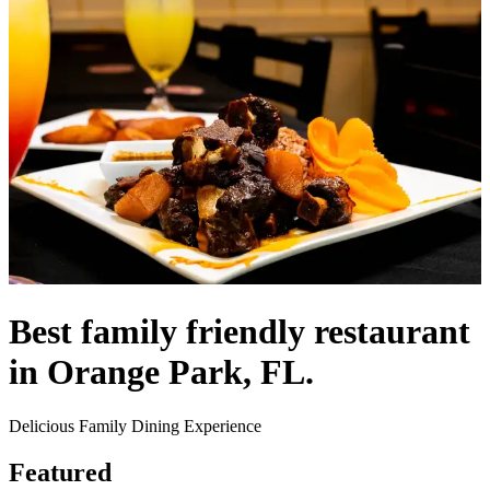
Best family friendly restaurant
in Orange Park, FL.
Delicious Family Dining Experience
Featured