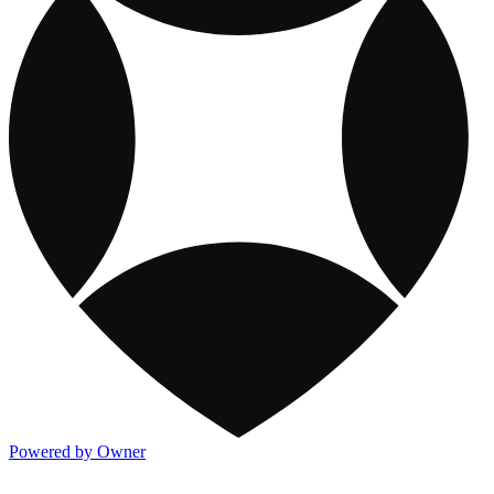
Powered by Owner